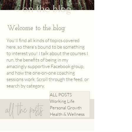
on the blog
Welcome to the blog
You'll find all kinds of topics covered
here, so there's bound to be something
to interest you! I talk about the courses I
run, the benefits of being in my
amazingly supportive
Facebook
group,
and how the one-on-one coaching
sessions work. Scroll through the feed, or
search by category.
ALL POSTS
Working Life
all the posts
Personal Growth
Health & Wellness