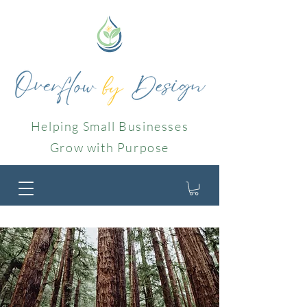
Helping Small Businesses
Grow with Purpose