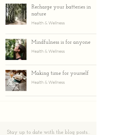
Recharge your batteries in
nature
Health & Wellness
Mindfulness is for anyone
Health & Wellness
Making time for yourself
Health & Wellness
Stay up to date with the blog posts...